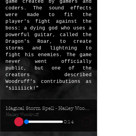
game created by gamers and 
coders. The sound effects 
were made to fit the 
player's fight against the 
boss: a dying god who uses a 
powerful guitar, called the 
Dragon's Roar, to create 
storms and lightning to 
fight his enemies. The game 
never went officially 
public, but one of the 
creators described 
Woodruff's contributions as 
"siiiiick!"
Magical Storm Spell - Hailey Woodruff - RPG Game SFX
Hailey Woodruff
0:14